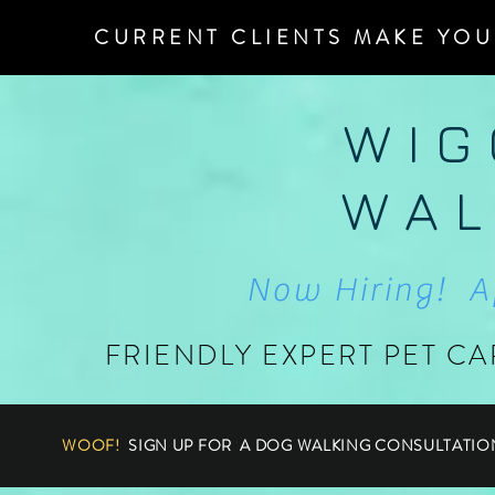
CURRENT CLIENTS MAKE YOU
W I G
W A L
Now Hiring! A
FRIENDLY EXPERT PET CA
WOOF!
SIGN UP FOR A DOG WALKING CONSULTATIO