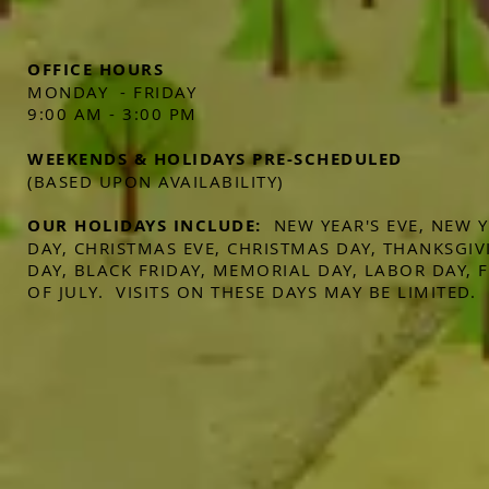
OFFICE HOURS
MONDAY - FRIDAY
9:00 AM - 3:00 PM
WEEKENDS & HOLIDAYS PRE-SCHEDULED
(BASED UPON AVAILABILITY)
OUR HOLIDAYS INCLUDE:
NEW YEAR'S EVE, NEW 
DAY, CHRISTMAS EVE, CHRISTMAS DAY, THANKSGIV
DAY, BLACK FRIDAY, MEMORIAL DAY, LABOR DAY,
OF JULY. VISITS ON THESE DAYS MAY BE LIMITED.