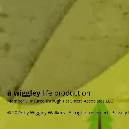
a wiggley
life production
Member & Insured through Pet Sitters Associates LLC
© 2023 by Wiggley Walkers. All rights reserved. Privacy