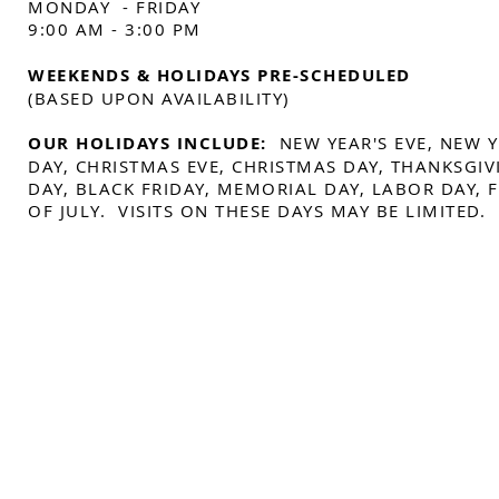
MONDAY - FRIDAY
9:00 AM - 3:00 PM
WEEKENDS & HOLIDAYS PRE-SCHEDULED
(BASED UPON AVAILABILITY)
OUR HOLIDAYS INCLUDE:
NEW YEAR'S EVE, NEW 
DAY, CHRISTMAS EVE, CHRISTMAS DAY, THANKSGIV
DAY, BLACK FRIDAY, MEMORIAL DAY, LABOR DAY,
OF JULY. VISITS ON THESE DAYS MAY BE LIMITED.