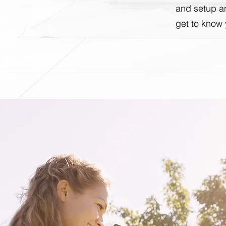
and setup an
get to know 