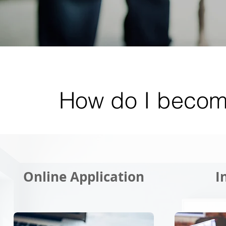
How do I becom
Online Application
I