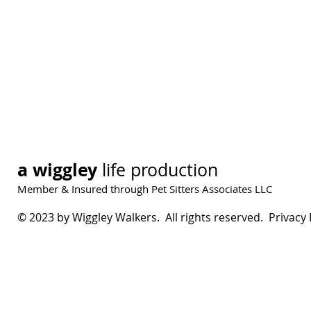
a wiggley
life production
Member & Insured through Pet Sitters Associates LLC
© 2023 by Wiggley Walkers. All rights reserved. Privacy