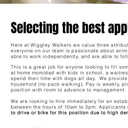
Selecting the best app
Here at Wiggley Walkers we value three attribu
everyone on our team is passionate about anima
able to work independently, and are able to foll
This is a great job for anyone looking to fill s
at home mom/dad with kids in school, a waitres
spend their time with dogs all day. We provide
household (no pack walking). Pay is weekly, pl
position with room to advance to management.
We are looking to hire immediately for an est
between the hours of 10am to 3pm. Applicants 
to drive or bike for this position due to high 