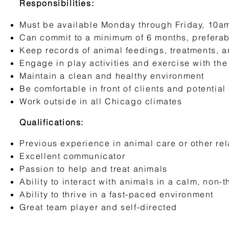
Responsibilities:
Must be available Monday through Friday, 10a
Can commit to a minimum of 6 months, preferab
Keep records of animal feedings, treatments, a
Engage in play activities and exercise with th
Maintain a clean and healthy environment
Be comfortable in front of clients and potential
Work outside in all Chicago climates
Qualifications:
Previous experience in animal care or other rel
Excellent communicator
Passion to help and treat animals
Ability to interact with animals in a calm, non
Ability to thrive in a fast-paced environment
Great team player and self-directed