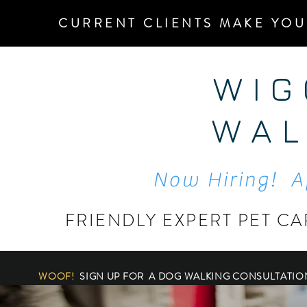
CURRENT CLIENTS MAKE YOU
W I G
W A L
Now Hiring! A
FRIENDLY EXPERT PET CA
WOOF!
SIGN UP FOR A DOG WALKING CONSULTATIO