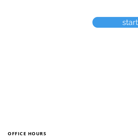
star
OFFICE HOURS