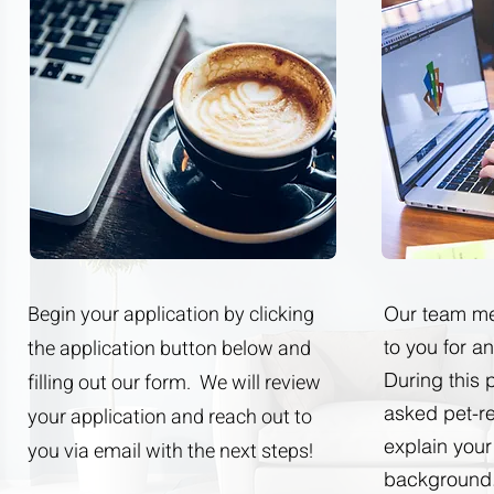
Begin your application by clicking
Our team me
the application button below and
to you for a
During this 
filling out our form. We will review
asked pet-r
your application and reach out to
explain your
you via email with the next steps!
background.